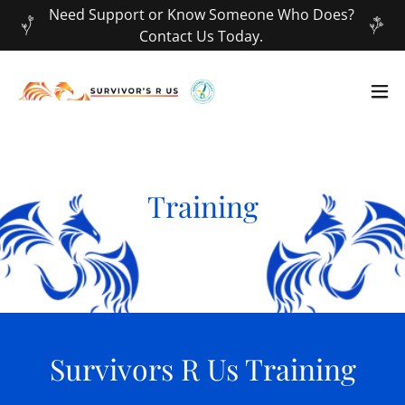
Need Support or Know Someone Who Does?
Contact Us Today.
Training
Survivors R Us Training