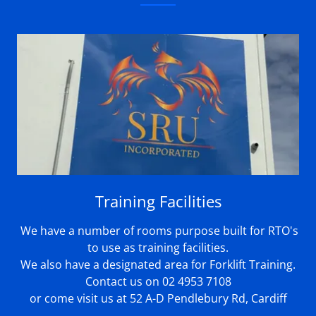
Training Facilities
We have a number of rooms purpose built for RTO's
to use as training facilities.
We also have a designated area for Forklift Training.
Contact us on 02 4953 7108
or come visit us at 52 A-D Pendlebury Rd, Cardiff